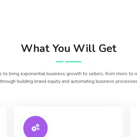
What You Will Get
 to bring exponential business growth to sellers, from micro to
through building brand equity and automating business processe