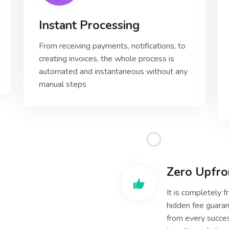
Instant Processing
From receiving payments, notifications, to
creating invoices, the whole process is
automated and instantaneous without any
manual steps
Zero Upfro
It is completely 
hidden fee guaran
from every succes