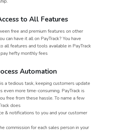
hip.
ccess to All Features
en free and premium features on other
u can have it all on PayTrack? You have
o all features and tools available in PayTrack
 pay hefty monthly fees
rocess Automation
is a tedious task, keeping customers update
is even more time-consuming. PayTrack is
ou free from these hassle. To name a few
Track does
ce & notifications to you and your customer
the commission for each sales person in your