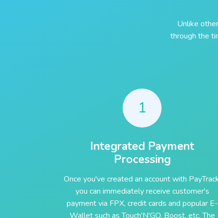
Unlike othe
through the t
1
Integrated Payment
Processing
Once you've created an account with PayTrack
you can immediately receive customer's
payment via FPX, credit cards and popular E-
Wallet such as Touch'N'GO, Boost, etc. The