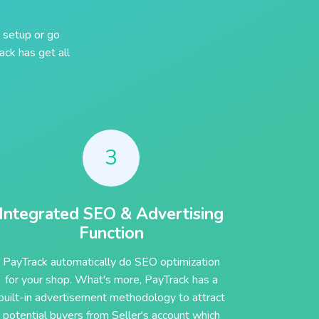
 setup or go
ck has get all
3
Integrated SEO & Advertising
Function
PayTrack automatically do SEO optimization
for your shop. What's more, PayTrack has a
built-in advertisement methodology to attract
potential buyers from Seller's account which