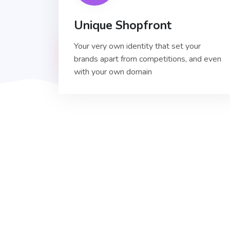
Unique Shopfront
Your very own identity that set your
brands apart from competitions, and even
with your own domain