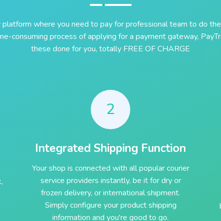
r platform where you need to pay for professional team to do the
ime-consuming process of applying for a payment gateway, PayTra
these done for you, totally FREE OF CHARGE
2
Integrated Shipping Function
Your shop is connected with all popular courier
service providers instantly, be it for dry or
,
frozen delivery, or international shipment.
Simply configure your product shipping
information and you're good to go.