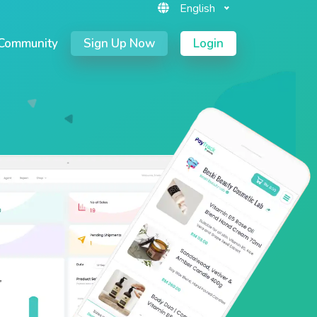
English
Community
Sign Up Now
Login