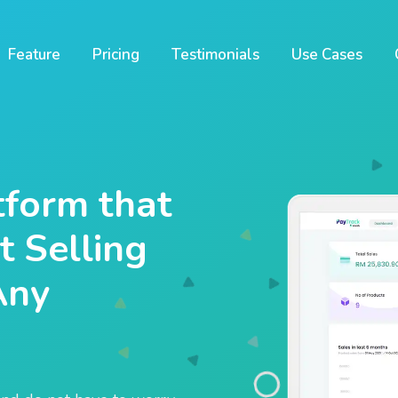
Feature
Pricing
Testimonials
Use Cases
form that
 Selling
Any