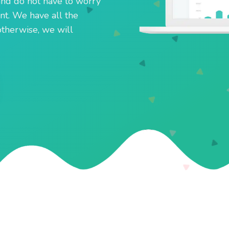
and do not have to worry
t. We have all the
otherwise, we will