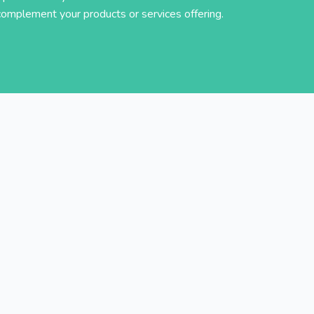
complement your products or services offering.