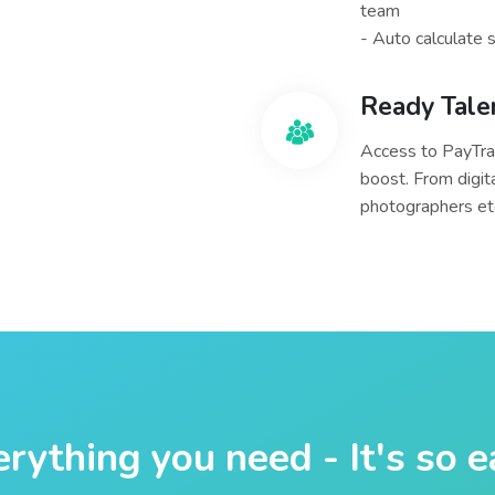
team
- Auto calculate 
Ready Tale
Access to PayTra
boost. From digit
photographers etc
rything you need - It's so 