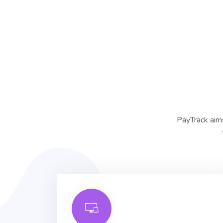
PayTrack aims