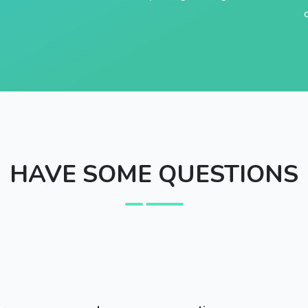
HAVE SOME QUESTIONS