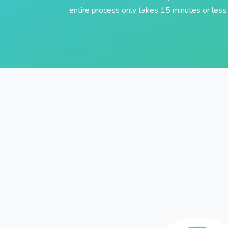
entire process only takes 15 minutes or less.