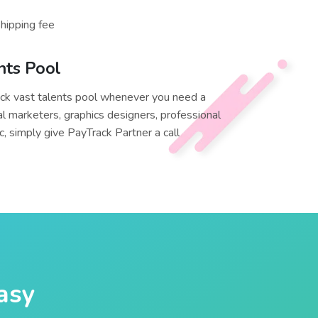
shipping fee
nts Pool
ck vast talents pool whenever you need a
al marketers, graphics designers, professional
, simply give PayTrack Partner a call
easy