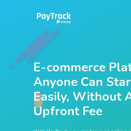
E-commerce Plat
Anyone Can Start
Easily, Without 
Upfront Fee