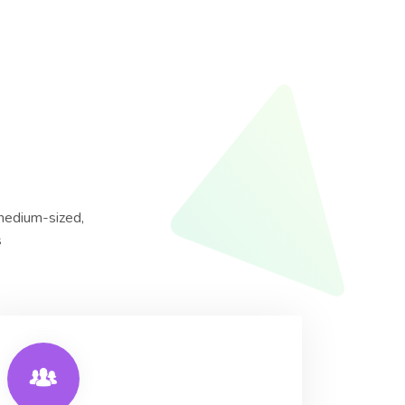
 medium-sized,
s