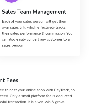
Sales Team Management
Each of your sales person will get their
own sales link, which effectively tracks
their sales performance & commission. You
can also easily convert any customer to a
sales person
nt Fees
free to host your online shop with PayTrack, no
teed. Only a small platform fee is deducted
sful transaction. It is a win-win & grow-